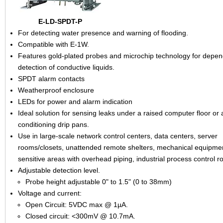
E-LD-SPDT-P
For detecting water presence and warning of flooding.
Compatible with E-1W.
Features gold-plated probes and microchip technology for depe
detection of conductive liquids.
SPDT alarm contacts
Weatherproof enclosure
LEDs for power and alarm indication
Ideal solution for sensing leaks under a raised computer floor or a
conditioning drip pans.
Use in large-scale network control centers, data centers, server
rooms/closets, unattended remote shelters, mechanical equipme
sensitive areas with overhead piping, industrial process control r
Adjustable detection level.
Probe height adjustable 0" to 1.5" (0 to 38mm)
Voltage and current:
Open Circuit: 5VDC max @ 1µA.
Closed circuit: <300mV @ 10.7mA.