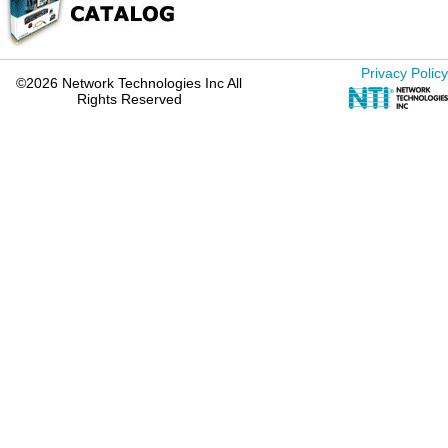
Privacy Policy
©2026 Network Technologies Inc All
Rights Reserved