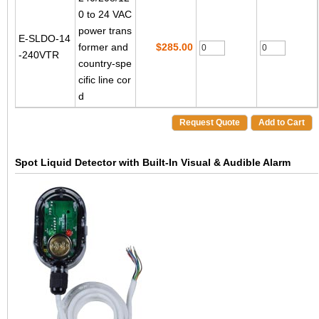
0 to 24 VAC
power trans
E-SLDO-14
former and
$285.00
-240VTR
country-spe
cific line cor
d
Request Quote
Add to Cart
Spot Liquid Detector with Built-In Visual & Audible Alarm