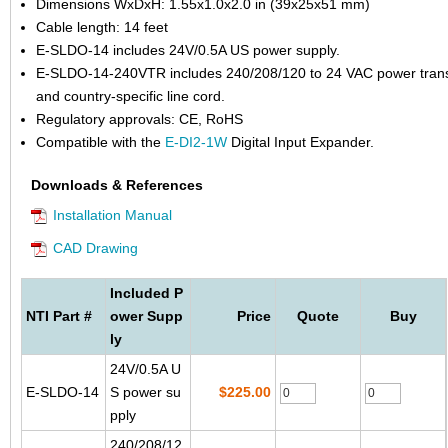
Dimensions WxDxH: 1.55x1.0x2.0 in (39x25x51 mm)
Cable length: 14 feet
E-SLDO-14 includes 24V/0.5A US power supply.
E-SLDO-14-240VTR includes 240/208/120 to 24 VAC power tran
and country-specific line cord.
Regulatory approvals: CE, RoHS
Compatible with the
E-DI2-1W
Digital Input Expander.
Downloads & References
Installation Manual
CAD Drawing
Included P
NTI Part #
ower Supp
Price
Quote
Buy
ly
24V/0.5A U
E-SLDO-14
S power su
$225.00
pply
240/208/12