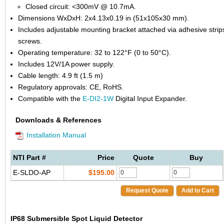
Closed circuit: <300mV @ 10.7mA.
Dimensions WxDxH: 2x4.13x0.19 in (51x105x30 mm).
Includes adjustable mounting bracket attached via adhesive strip
screws.
Operating temperature: 32 to 122°F (0 to 50°C).
Includes 12V/1A power supply.
Cable length: 4.9 ft (1.5 m)
Regulatory approvals: CE, RoHS.
Compatible with the
E-DI2-1W
Digital Input Expander.
Downloads & References
Installation Manual
NTI Part #
Price
Quote
Buy
E-SLDO-AP
$195.00
Request Quote
Add to Cart
IP68 Submersible Spot Liquid Detector