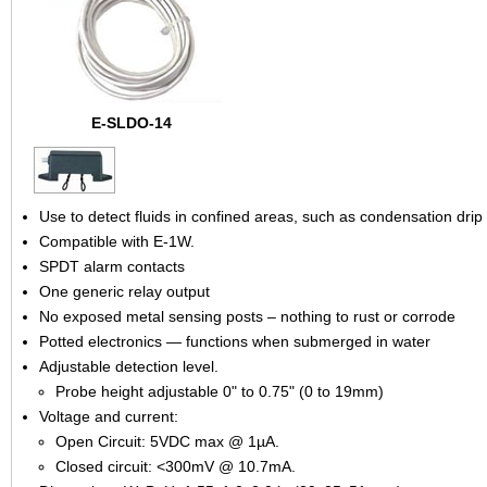
E-SLDO-14
Use to detect fluids in confined areas, such as condensation drip
Compatible with E-1W.
SPDT alarm contacts
One generic relay output
No exposed metal sensing posts – nothing to rust or corrode
Potted electronics — functions when submerged in water
Adjustable detection level.
Probe height adjustable 0" to 0.75" (0 to 19mm)
Voltage and current:
Open Circuit: 5VDC max @ 1µA.
Closed circuit: <300mV @ 10.7mA.