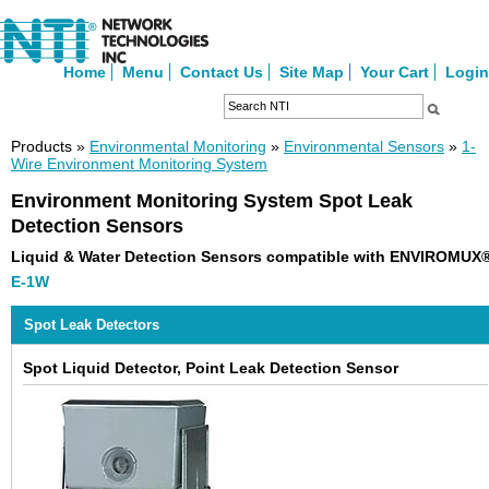
Home
Menu
Contact Us
Site Map
Your Cart
Login
Products »
Environmental Monitoring
»
Environmental Sensors
»
1-
Wire Environment Monitoring System
Environment Monitoring System Spot Leak
Detection Sensors
Liquid & Water Detection Sensors compatible with ENVIROMUX
E-1W
Spot Leak Detectors
Spot Liquid Detector, Point Leak Detection Sensor