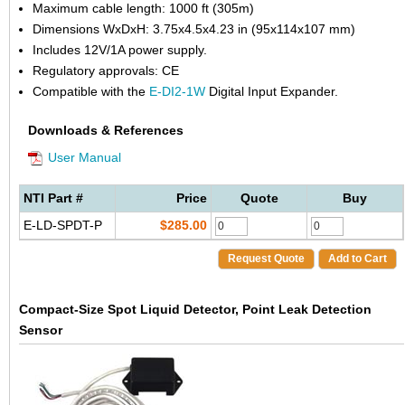
Maximum cable length: 1000 ft (305m)
Dimensions WxDxH: 3.75x4.5x4.23 in (95x114x107 mm)
Includes 12V/1A power supply.
Regulatory approvals: CE
Compatible with the
E-DI2-1W
Digital Input Expander.
Downloads & References
User Manual
NTI Part #
Price
Quote
Buy
E-LD-SPDT-P
$285.00
Request Quote
Add to Cart
Compact-Size Spot Liquid Detector, Point Leak Detection
Sensor