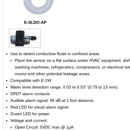
E-SLDO-AP
Use to detect conductive fluids in confined areas
Place the sensor on a flat surface under HVAC equipment, dis
washing machines, refrigerators, compressors, or electrical sw
rooms and other potential leakage areas.
Compatible with E-1W.
Water level detection range: 0.03 to 0.53" (0.79 to 13 mm).
DPDT alarm contacts.
Audible alarm signal: 85 dB at 1 foot distance.
Red LED for visual alarm signal.
Green LED for power
Voltage and current:
Open Circuit: 5VDC max @ 1µA.