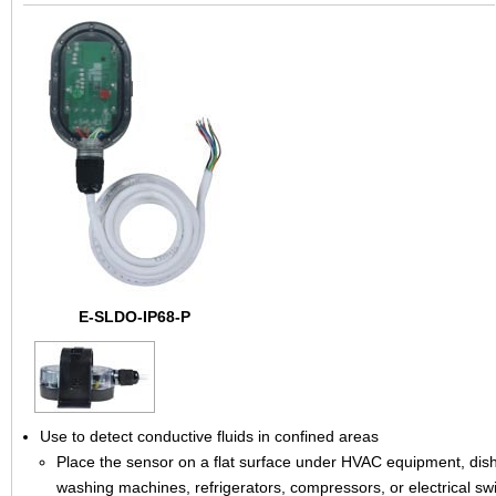
E-SLDO-IP68-P
Use to detect conductive fluids in confined areas
Place the sensor on a flat surface under HVAC equipment, dis
washing machines, refrigerators, compressors, or electrical sw