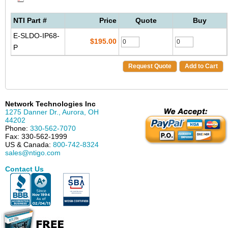
NTI Part #
Price
Quote
Buy
E-SLDO-IP68-
$195.00
P
Request Quote
Add to Cart
Network Technologies Inc
1275 Danner Dr.
,
Aurora
,
OH
44202
Phone:
330-562-7070
Fax:
330-562-1999
US & Canada:
800-742-8324
sales@ntigo.com
Contact Us