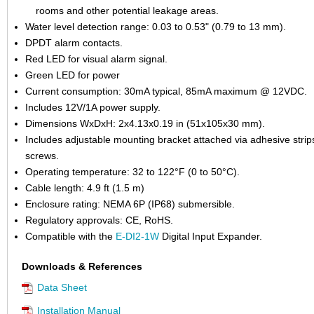
rooms and other potential leakage areas.
Water level detection range: 0.03 to 0.53" (0.79 to 13 mm).
DPDT alarm contacts.
Red LED for visual alarm signal.
Green LED for power
Current consumption: 30mA typical, 85mA maximum @ 12VDC.
Includes 12V/1A power supply.
Dimensions WxDxH: 2x4.13x0.19 in (51x105x30 mm).
Includes adjustable mounting bracket attached via adhesive strip
screws.
Operating temperature: 32 to 122°F (0 to 50°C).
Cable length: 4.9 ft (1.5 m)
Enclosure rating: NEMA 6P (IP68) submersible.
Regulatory approvals: CE, RoHS.
Compatible with the
E-DI2-1W
Digital Input Expander.
Downloads & References
Data Sheet
Installation Manual