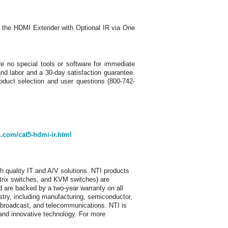
 the HDMI Extender with Optional IR via One
e no special tools or software for immediate
and labor and a 30-day satisfaction guarantee.
oduct selection and user questions (800-742-
.com/cat5-hdmi-ir.html
h quality IT and A/V solutions. NTI products
trix switches, and KVM switches) are
 are backed by a two-year warranty on all
stry, including manufacturing, semiconductor,
p, broadcast, and telecommunications. NTI is
e and innovative technology. For more