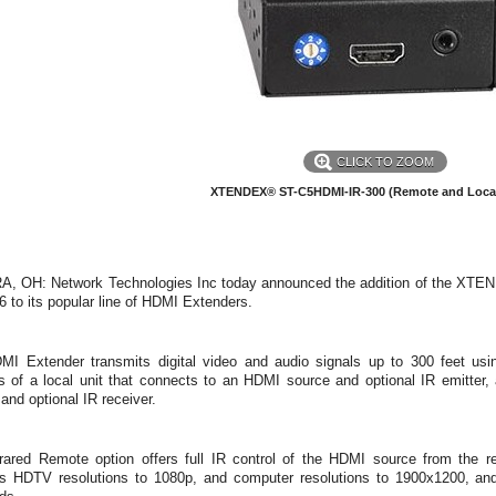
CLICK TO ZOOM
XTENDEX® ST-C5HDMI-IR-300 (Remote and Local
, OH: Network Technologies Inc today announced the addition of the XTEN
 to its popular line of HDMI Extenders.
MI Extender transmits digital video and audio signals up to 300 feet us
s of a local unit that connects to an HDMI source and optional IR emitter
 and optional IR receiver.
frared Remote option offers full IR control of the HDMI source from th
ts HDTV resolutions to 1080p, and computer resolutions to 1900x1200, a