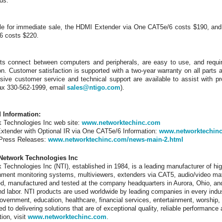
ds.
le for immediate sale, the HDMI Extender via One CAT5e/6 costs $190, and
6 costs $220.
ts connect between computers and peripherals, are easy to use, and requir
on. Customer satisfaction is supported with a two-year warranty on all parts 
ive customer service and technical support are available to assist with pr
ax 330-562-1999, email
sales@ntigo.com
).
d Information:
 Technologies Inc web site:
www.networktechinc.com
tender with Optional IR via One CAT5e/6 Information:
www.networktechinc
 Press Releases:
www.networktechinc.com/news-main-2.html
Network Technologies Inc
 Technologies Inc (NTI), established in 1984, is a leading manufacturer of hig
nment monitoring systems, multiviewers, extenders via CAT5, audio/video ma
d, manufactured and tested at the company headquarters in Aurora, Ohio, and
nd labor. NTI products are used worldwide by leading companies in every indu
 government, education, healthcare, financial services, entertainment, worshi
ed to delivering solutions that are of exceptional quality, reliable performanc
tion, visit
www.networktechinc.com
.