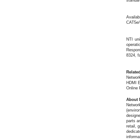
standar
Availab
CAT5e/
NTI uni
operati
Respons
8324, f
Relate
Network
HDMI Ex
Online
About 
Network
(enviro
designe
parts a
retail,
dedicat
informa