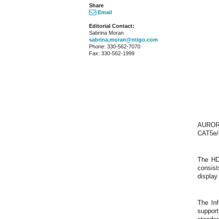
Share
Email
Editorial Contact:
Sabrina Moran
sabrina.moran@ntigo.com
Phone: 330-562-7070
Fax: 330-562-1999
AURORA
CAT5e/6
The HD
consist
display
The In
suppor