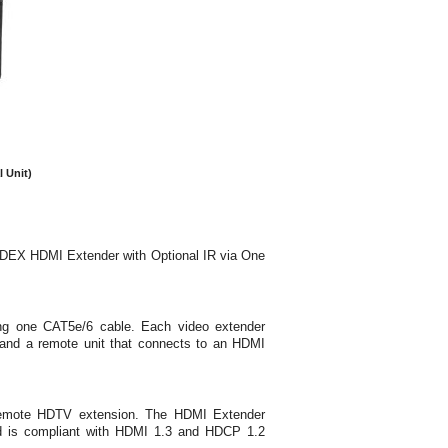
 Unit)
DEX HDMI Extender with Optional IR via One
ing one CAT5e/6 cable. Each video extender
, and a remote unit that connects to an HDMI
e remote HDTV extension. The HDMI Extender
nd is compliant with HDMI 1.3 and HDCP 1.2