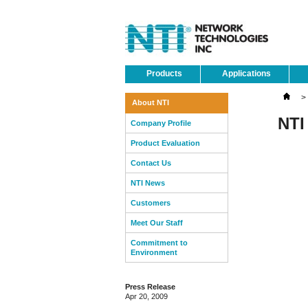
Products
Applications
>
About NTI
NTI
Company Profile
Product Evaluation
Contact Us
NTI News
Customers
Meet Our Staff
Commitment to
Environment
Press Release
Apr 20, 2009