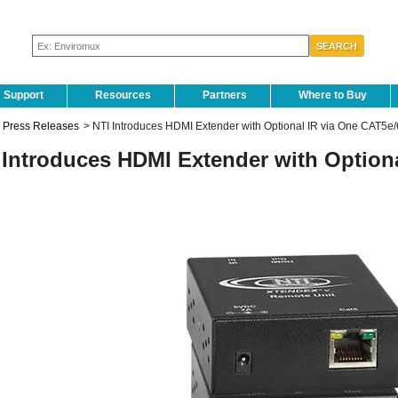
Support
Resources
Partners
Where to Buy
Press Releases
>
NTI Introduces HDMI Extender with Optional IR via One CAT5e/
 Introduces HDMI Extender with Option