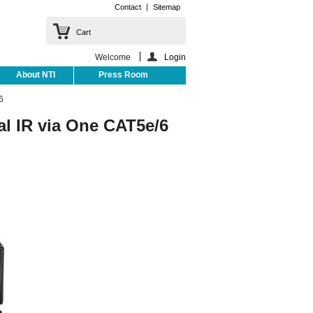
Contact
Sitemap
Cart
Welcome
Login
About NTI
Press Room
6
al IR via One CAT5e/6