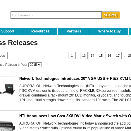
Support
Resources
Partners
Where to Buy
ss Releases
ious
1
...
13
14
15
16
17
...
2
ss Release in Year
Network Technologies Introduces 20" VGA USB + PS/2 KVM 
AURORA, OH: Network Technologies Inc. (NTI) today announced the a
PS/2 KVM drawer to its popular line of RACKMUX® server room sol
drawer combines a rack mount 20" LCD monitor, keyboard, and touch
1RU industrial strength drawer that fits standard 19" racks. The 20" L
NTI Announces Low Cost 8X8 DVI Video Matrix Switch with O
AURORA, OH: Network Technologies Inc today announced the addition
Video Matrix Switch with Optional Audio to its popular line of Video 