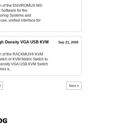
ion of the ENVIROMUX-MS-
Software for the
toring Systems and
e, unified interface for
igh Density VGA USB KVM
Sep 21, 2009
ion of the RACKMUX® KVM
ch or KVM Matrix Switch to
 Density VGA USB KVM Switch
nes a...
3
Next »