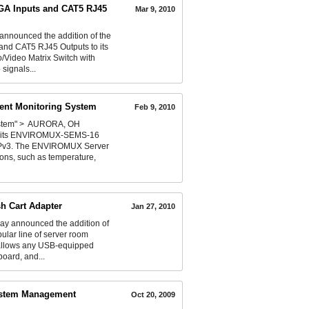
VGA Inputs and CAT5 RJ45
Mar 9, 2010
announced the addition of the
and CAT5 RJ45 Outputs to its
Video Matrix Switch with
signals...
ent Monitoring System
Feb 9, 2010
ystem" > AURORA, OH
ced its ENVIROMUX-SEMS-16
NMPv3. The ENVIROMUX Server
ions, such as temperature,
h Cart Adapter
Jan 27, 2010
ay announced the addition of
ular line of server room
 allows any USB-equipped
board, and...
System Management
Oct 20, 2009