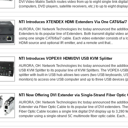
DVI Video Matrix Switch routes video from up to eight single link digit
(computers, DVD players, satellite receivers, etc.) to up to eight displays
NTI Introduces XTENDEX HDMI Extenders Via One CAT6/6a/7
AURORA, OH: Network Technologies Inc today announced the addit
Extenders to its popular line of Extenders. Both transmit digital video 
using one single CAT6/6a/7 cable. Each video extender consists of a lo
HDMI source and optional IR emitter, and a remote unit that...
NTI Introduces VOPEX® HDMI/DVI USB KVM Splitter
AURORA, OH: Network Technologies Inc today announced the additi
USB KVM Splitter to its popular line of KVM Splitters. The VOPEX-
splitter with built-in USB hub allows two users (two USB keyboards,
monitors) to access one USB computer and up to three USB devices (pri
NTI Now Offering DVI Extender via Single-Strand Fiber Optic
AURORA, OH: Network Technologies Inc today announced the additi
Extender via Fiber Optic Cable to its popular line of DVI extenders. 
Fiber Optic Cable locates a single link digital DVI display up to 3,280 f
computer using a single-strand SC multimode fiber optic cable. Each...