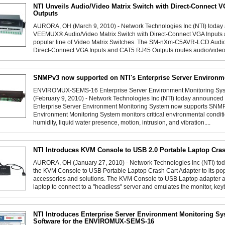
NTI Unveils Audio/Video Matrix Switch with Direct-Connect 
Outputs
AURORA, OH (March 9, 2010) - Network Technologies Inc (NTI) today 
VEEMUX® Audio/Video Matrix Switch with Direct-Connect VGA Inputs 
popular line of Video Matrix Switches. The SM-nXm-C5AVR-LCD Audio/
Direct-Connect VGA Inputs and CAT5 RJ45 Outputs routes audio/video 
SNMPv3 now supported on NTI's Enterprise Server Environm
ENVIROMUX-SEMS-16 Enterprise Server Environment Monitoring S
(February 9, 2010) - Network Technologies Inc (NTI) today announ
Enterprise Server Environment Monitoring System now supports S
Environment Monitoring System monitors critical environmental condit
humidity, liquid water presence, motion, intrusion, and vibration....
NTI Introduces KVM Console to USB 2.0 Portable Laptop Cras
AURORA, OH (January 27, 2010) - Network Technologies Inc (NTI) tod
the KVM Console to USB Portable Laptop Crash Cart Adapter to its pop
accessories and solutions. The KVM Console to USB Laptop adapter
laptop to connect to a "headless" server and emulates the monitor, key
NTI Introduces Enterprise Server Environment Monitoring 
Software for the ENVIROMUX-SEMS-16