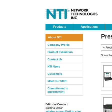
Products
Applications
Pre
About NTI
Company Profile
« Prev
Product Evaluation
Show Pre
Contact Us
NTI News
Customers
Meet Our Staff
Commitment to
Environment
Editorial Contact:
Sabrina Moran
sabrina.moran@ntigo.com