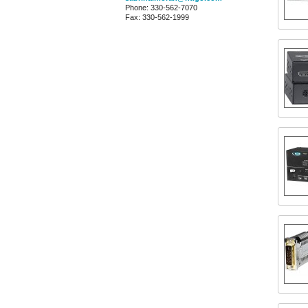
Phone: 330-562-7070
Fax: 330-562-1999