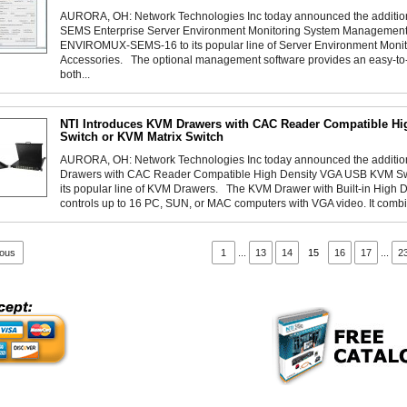
AURORA, OH: Network Technologies Inc today announced the addit
SEMS Enterprise Server Environment Monitoring System Management 
ENVIROMUX-SEMS-16 to its popular line of Server Environment Moni
Accessories. The optional management software provides an easy-to-us
both...
NTI Introduces KVM Drawers with CAC Reader Compatible H
Switch or KVM Matrix Switch
AURORA, OH: Network Technologies Inc today announced the addit
Drawers with CAC Reader Compatible High Density VGA USB KVM Swit
its popular line of KVM Drawers. The KVM Drawer with Built-in High
controls up to 16 PC, SUN, or MAC computers with VGA video. It combi
ious
1
...
13
14
15
16
17
...
2