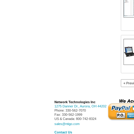
« Prev
Network Technologies Inc
1275 Danner Dr.
,
Aurora
,
OH
44202
Phone:
330-562-7070
Fax:
330-562-1999
US & Canada:
800-742-8324
sales@ntigo.com
Contact Us