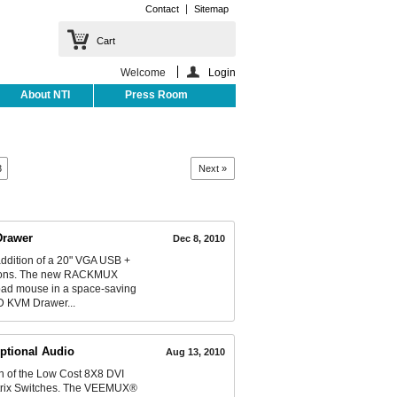
Contact
Sitemap
Cart
Welcome
Login
About NTI
Press Room
3
Next »
Drawer
Dec 8, 2010
ddition of a 20" VGA USB +
utions. The new RACKMUX
pad mouse in a space-saving
CD KVM Drawer...
ptional Audio
Aug 13, 2010
 of the Low Cost 8X8 DVI
Matrix Switches. The VEEMUX®