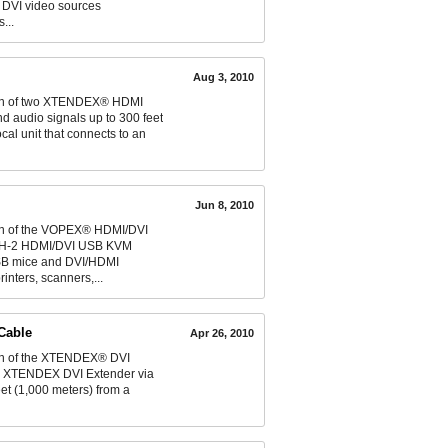
al DVI video sources
...
Aug 3, 2010
ion of two XTENDEX® HDMI
and audio signals up to 300 feet
cal unit that connects to an
Jun 8, 2010
on of the VOPEX® HDMI/DVI
USBH-2 HDMI/DVI USB KVM
 USB mice and DVI/HDMI
nters, scanners,...
 Cable
Apr 26, 2010
on of the XTENDEX® DVI
The XTENDEX DVI Extender via
eet (1,000 meters) from a