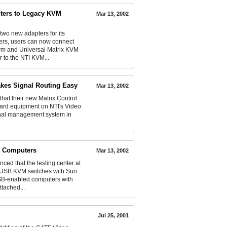
ers to Legacy KVM
Mar 13, 2002
o new adapters for its
ers, users can now connect
rm and Universal Matrix KVM
to the NTI KVM...
akes Signal Routing Easy
Mar 13, 2002
t their new Matrix Control
dard equipment on NTI's Video
signal management system in
B Computers
Mar 13, 2002
d that the testing center at
al USB KVM switches with Sun
B-enabled computers with
tached...
Jul 25, 2001