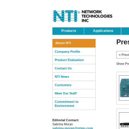
Products
Applications
Pre
About NTI
Company Profile
« Prev
Product Evaluation
Show Pre
Contact Us
NTI News
Customers
Meet Our Staff
Commitment to
Environment
Editorial Contact:
Sabrina Moran
sabrina.moran@ntigo.com