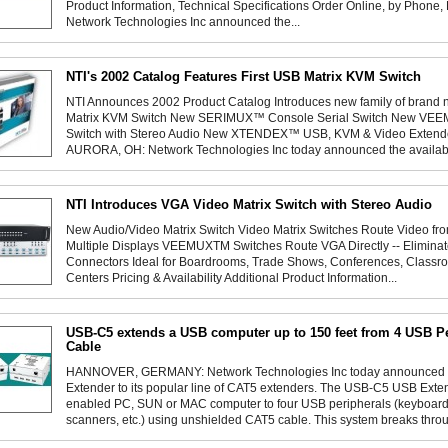
Product Information, Technical Specifications Order Online, by Phone
Network Technologies Inc announced the...
NTI's 2002 Catalog Features First USB Matrix KVM Switch
NTI Announces 2002 Product Catalog Introduces new family of br
Matrix KVM Switch New SERIMUX™ Console Serial Switch New VEE
Switch with Stereo Audio New XTENDEX™ USB, KVM & Video Extende
AURORA, OH: Network Technologies Inc today announced the availabili
NTI Introduces VGA Video Matrix Switch with Stereo Audio
New Audio/Video Matrix Switch Video Matrix Switches Route Video fro
Multiple Displays VEEMUXTM Switches Route VGA Directly -- Elimina
Connectors Ideal for Boardrooms, Trade Shows, Conferences, Clas
Centers Pricing & Availability Additional Product Information...
USB-C5 extends a USB computer up to 150 feet from 4 USB P
Cable
HANNOVER, GERMANY: Network Technologies Inc today announced th
Extender to its popular line of CAT5 extenders. The USB-C5 USB Ext
enabled PC, SUN or MAC computer to four USB peripherals (keyboards,
scanners, etc.) using unshielded CAT5 cable. This system breaks throug