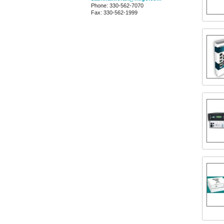
Phone: 330-562-7070
Fax: 330-562-1999