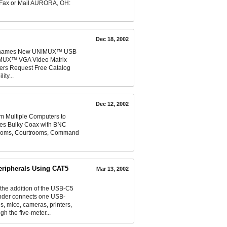
, Fax or Mail AURORA, OH:
Dec 18, 2002
and names New UNIMUX™ USB
MUX™ VGA Video Matrix
rs Request Free Catalog
ty...
Dec 12, 2002
m Multiple Computers to
tes Bulky Coax with BNC
srooms, Courtrooms, Command
eripherals Using CAT5
Mar 13, 2002
e addition of the USB-C5
ender connects one USB-
 mice, cameras, printers,
h the five-meter...