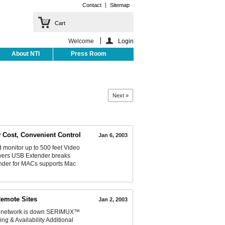
Contact
Sitemap
Cart
Welcome
Login
About NTI
Press Room
Next »
 Cost, Convenient Control
Jan 6, 2003
monitor up to 500 feet Video
rvers USB Extender breaks
ender for MACs supports Mac
Remote Sites
Jan 2, 2003
n network is down SERIMUX™
g & Availability Additional