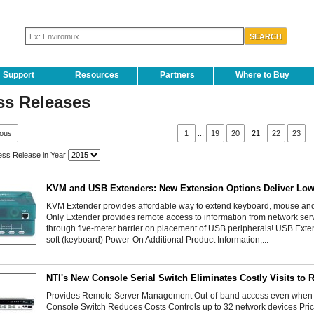
Support
Resources
Partners
Where to Buy
ss Releases
ious
1
...
19
20
21
22
23
ss Release in Year
KVM and USB Extenders: New Extension Options Deliver Low
KVM Extender provides affordable way to extend keyboard, mouse and 
Only Extender provides remote access to information from network se
through five-meter barrier on placement of USB peripherals! USB Ext
soft (keyboard) Power-On Additional Product Information,...
NTI's New Console Serial Switch Eliminates Costly Visits to 
Provides Remote Server Management Out-of-band access even whe
Console Switch Reduces Costs Controls up to 32 network devices Pricin