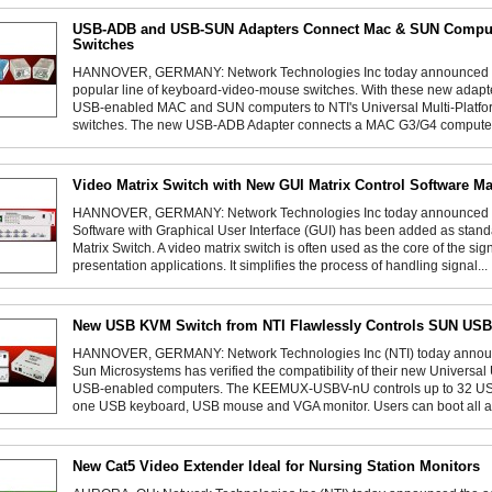
USB-ADB and USB-SUN Adapters Connect Mac & SUN Comput
Switches
HANNOVER, GERMANY: Network Technologies Inc today announced tw
popular line of keyboard-video-mouse switches. With these new adapt
USB-enabled MAC and SUN computers to NTI's Universal Multi-Platfo
switches. The new USB-ADB Adapter connects a MAC G3/G4 computer 
Video Matrix Switch with New GUI Matrix Control Software M
HANNOVER, GERMANY: Network Technologies Inc today announced tha
Software with Graphical User Interface (GUI) has been added as stan
Matrix Switch. A video matrix switch is often used as the core of the 
presentation applications. It simplifies the process of handling signal...
New USB KVM Switch from NTI Flawlessly Controls SUN US
HANNOVER, GERMANY: Network Technologies Inc (NTI) today announce
Sun Microsystems has verified the compatibility of their new Univers
USB-enabled computers. The KEEMUX-USBV-nU controls up to 32 US
one USB keyboard, USB mouse and VGA monitor. Users can boot all at
New Cat5 Video Extender Ideal for Nursing Station Monitors