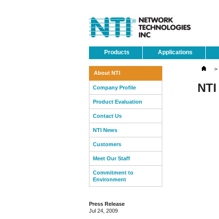
Products
Applications
>
About NTI
NTI
Company Profile
Product Evaluation
Contact Us
NTI News
Customers
Meet Our Staff
Commitment to
Environment
Press Release
Jul 24, 2009