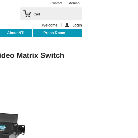
Contact
Sitemap
Cart
Welcome
Login
About NTI
Press Room
deo Matrix Switch