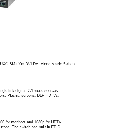
EMUX® SM-nXm-DVI DVI Video Matrix Switch
le link digital DVI video sources
onitors, Plasma screens, DLP HDTVs,
200 for monitors and 1080p for HDTV
buttons. The switch has built in EDID