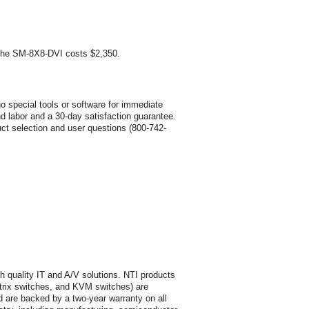
 the SM-8X8-DVI costs $2,350.
o special tools or software for immediate
nd labor and a 30-day satisfaction guarantee.
uct selection and user questions (800-742-
h quality IT and A/V solutions. NTI products
trix switches, and KVM switches) are
 are backed by a two-year warranty on all