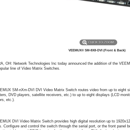
CLICK TO ZOOM
VEEMUX® SM-8X8-DVI (Front & Back)
, OH: Network Technologies Inc today announced the addition of the VE
popular line of Video Matrix Switches.
MUX SM-nXm-DVI DVI Video Matrix Switch routes video from up to eight sing
ers, DVD players, satellite receivers, etc.) to up to eight displays (LCD m
rs, etc.).
MUX DVI Video Matrix Switch provides high digital resolution up to 1920x1
s. Configure and control the switch through the serial port, or the front panel 