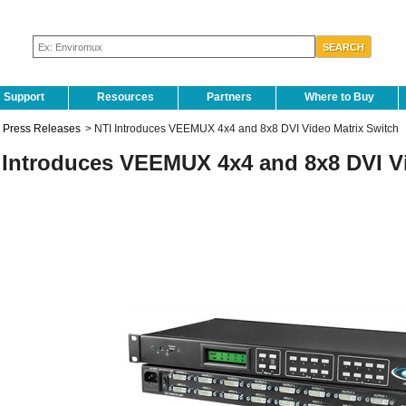
Support
Resources
Partners
Where to Buy
Press Releases
>
NTI Introduces VEEMUX 4x4 and 8x8 DVI Video Matrix Switch
 Introduces VEEMUX 4x4 and 8x8 DVI Vi