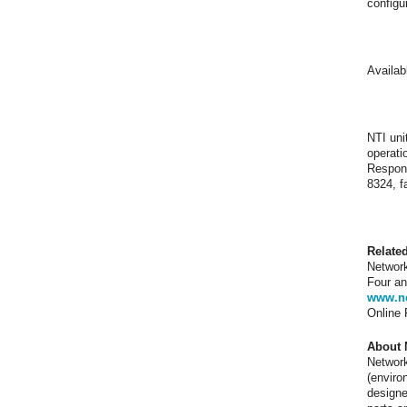
configu
Availab
NTI uni
operati
Respons
8324, f
Relate
Network
Four an
www.ne
Online
About 
Network
(enviro
designe