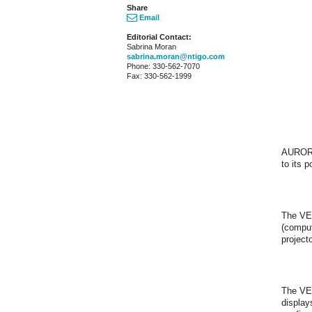
Share
Email
Editorial Contact:
Sabrina Moran
sabrina.moran@ntigo.com
Phone: 330-562-7070
Fax: 330-562-1999
AURORA
to its 
The VEE
(comput
projecto
The VEE
display