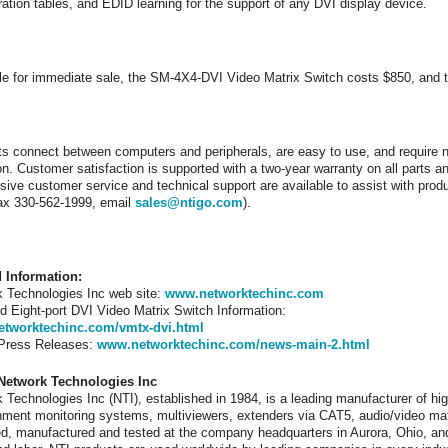
ration tables, and EDID learning for the support of any DVI display device.
le for immediate sale, the SM-4X4-DVI Video Matrix Switch costs $850, and
ts connect between computers and peripherals, are easy to use, and require n
on. Customer satisfaction is supported with a two-year warranty on all parts a
ive customer service and technical support are available to assist with prod
ax 330-562-1999, email
sales@ntigo.com
).
d Information:
 Technologies Inc web site:
www.networktechinc.com
d Eight-port DVI Video Matrix Switch Information:
tworktechinc.com/vmtx-dvi.html
 Press Releases:
www.networktechinc.com/news-main-2.html
Network Technologies Inc
 Technologies Inc (NTI), established in 1984, is a leading manufacturer of hig
nment monitoring systems, multiviewers, extenders via CAT5, audio/video ma
d, manufactured and tested at the company headquarters in Aurora, Ohio, and