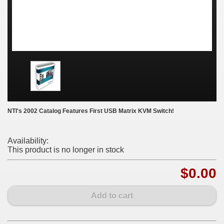
NTI's 2002 Catalog Features First USB Matrix KVM Switch!
Availability:
This product is no longer in stock
$0.00
Add to cart