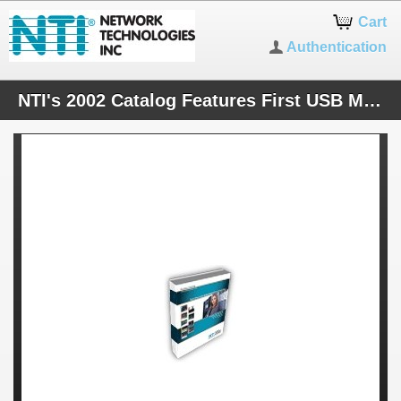
Cart
Authentication
NTI's 2002 Catalog Features First USB Matrix KVM Switch