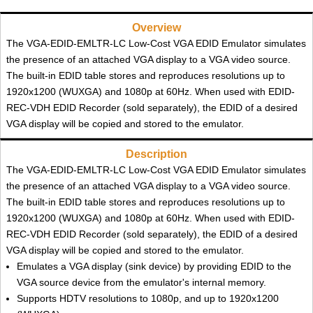
Overview
The VGA-EDID-EMLTR-LC Low-Cost VGA EDID Emulator simulates
the presence of an attached VGA display to a VGA video source.
The built-in EDID table stores and reproduces resolutions up to
1920x1200 (WUXGA) and 1080p at 60Hz. When used with EDID-
REC-VDH EDID Recorder (sold separately), the EDID of a desired
VGA display will be copied and stored to the emulator.
Description
The VGA-EDID-EMLTR-LC Low-Cost VGA EDID Emulator simulates
the presence of an attached VGA display to a VGA video source.
The built-in EDID table stores and reproduces resolutions up to
1920x1200 (WUXGA) and 1080p at 60Hz. When used with EDID-
REC-VDH EDID Recorder (sold separately), the EDID of a desired
VGA display will be copied and stored to the emulator.
Emulates a VGA display (sink device) by providing EDID to the
VGA source device from the emulator's internal memory.
Supports HDTV resolutions to 1080p, and up to 1920x1200