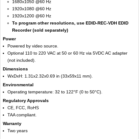
1680x1050 @60 Hz
1920x1080 @60 Hz
1920x1200 @60 Hz
To program other resolutions, use EDID-REC-VDH EDID
Recorder (sold separately)
Power
Powered by video source.
Optional 110 to 220 VAC at 50 or 60 Hz via 5VDC AC adapter
(not included).
Dimensions
WxDxH: 1.31x2.32x0.69 in (33x59x11 mm).
Environmental
Operating temperature: 32 to 122°F (0 to 50°C).
Regulatory Approvals
CE, FCC, RoHS
TAA compliant.
Warranty
Two years