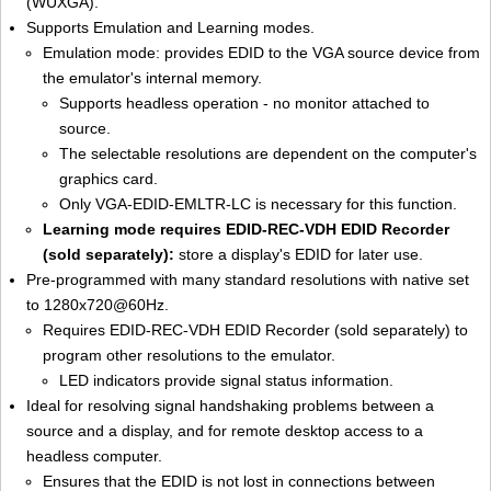
(WUXGA).
Supports Emulation and Learning modes.
Emulation mode: provides EDID to the VGA source device from
the emulator's internal memory.
Supports headless operation - no monitor attached to
source.
The selectable resolutions are dependent on the computer's
graphics card.
Only VGA-EDID-EMLTR-LC is necessary for this function.
Learning mode requires EDID-REC-VDH EDID Recorder
(sold separately):
store a display's EDID for later use.
Pre-programmed with many standard resolutions with native set
to 1280x720@60Hz.
Requires EDID-REC-VDH EDID Recorder (sold separately) to
program other resolutions to the emulator.
LED indicators provide signal status information.
Ideal for resolving signal handshaking problems between a
source and a display, and for remote desktop access to a
headless computer.
Ensures that the EDID is not lost in connections between