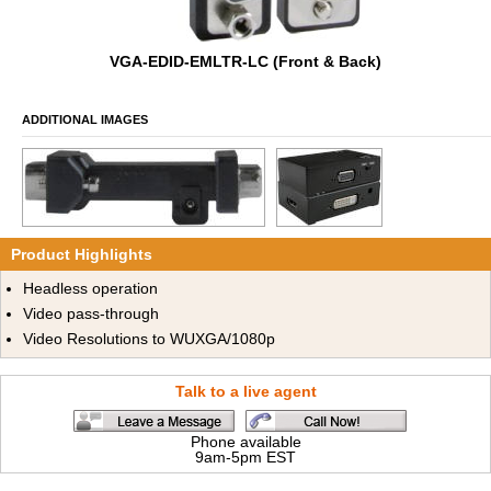
VGA-EDID-EMLTR-LC (Front & Back)
ADDITIONAL IMAGES
Product Highlights
Headless operation
Video pass-through
Video Resolutions to WUXGA/1080p
Talk to a live agent
Phone available
9am-5pm EST