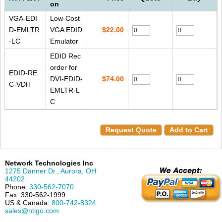
on
VGA-EDI
Low-Cost
D-EMLTR
VGA EDID
$22.00
-LC
Emulator
EDID Rec
order for
EDID-RE
DVI-EDID-
$74.00
C-VDH
EMLTR-L
C
Request Quote
Add to Cart
Network Technologies Inc
1275 Danner Dr.
,
Aurora
,
OH
44202
Phone:
330-562-7070
Fax:
330-562-1999
US & Canada:
800-742-8324
sales@ntigo.com