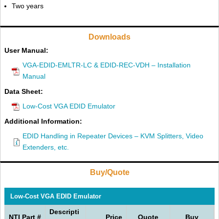
Two years
Downloads
User Manual:
VGA-EDID-EMLTR-LC & EDID-REC-VDH – Installation
Manual
Data Sheet:
Low-Cost VGA EDID Emulator
Additional Information:
EDID Handling in Repeater Devices – KVM Splitters, Video
Extenders, etc.
Buy/Quote
Low-Cost VGA EDID Emulator
Descripti
NTI Part #
Price
Quote
Buy