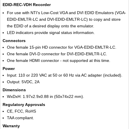
EDID-REC-VDH Recorder
For use with NTI's Low-Cost VGA and DVI EDID Emulators (VGA-
EDID-EMLTR-LC and DVI-EDID-EMLTR-LC) to copy and store
the EDID of a desired display onto the emulator.
LED indicators provide signal status information.
Connectors
One female 15-pin HD connector for VGA-EDID-EMLTR-LC.
One female DVI-D connector for DVI-EDID-EMLTR-LC.
One female HDMI connector - not supported at this time.
Power
Input: 110 or 220 VAC at 50 or 60 Hz via AC adapter (included).
Output: 5VDC, 2A
Dimensions
WxDxH: 1.97x2.9x0.88 in (50x74x22 mm).
Regulatory Approvals
CE, FCC, RoHS
TAA compliant.
Warranty