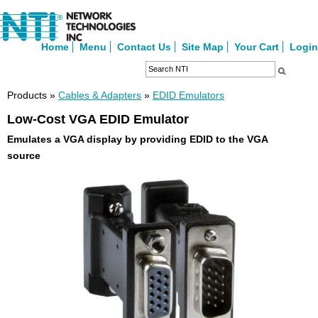
Home
Menu
Contact Us
Site Map
Your Cart
Login
Products »
Cables & Adapters
»
EDID Emulators
Low-Cost VGA EDID Emulator
Emulates a VGA display by providing EDID to the VGA
source