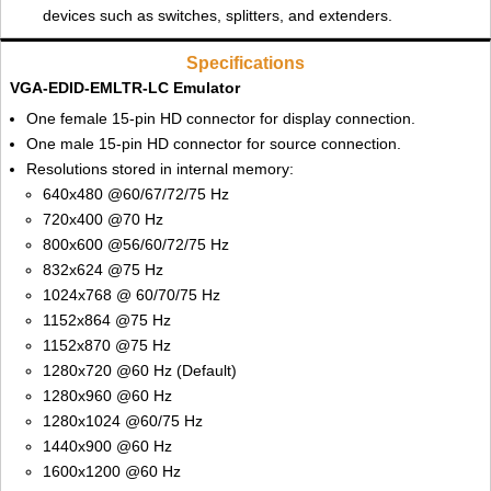
devices such as switches, splitters, and extenders.
Specifications
VGA-EDID-EMLTR-LC Emulator
One female 15-pin HD connector for display connection.
One male 15-pin HD connector for source connection.
Resolutions stored in internal memory:
640x480 @60/67/72/75 Hz
720x400 @70 Hz
800x600 @56/60/72/75 Hz
832x624 @75 Hz
1024x768 @ 60/70/75 Hz
1152x864 @75 Hz
1152x870 @75 Hz
1280x720 @60 Hz (Default)
1280x960 @60 Hz
1280x1024 @60/75 Hz
1440x900 @60 Hz
1600x1200 @60 Hz